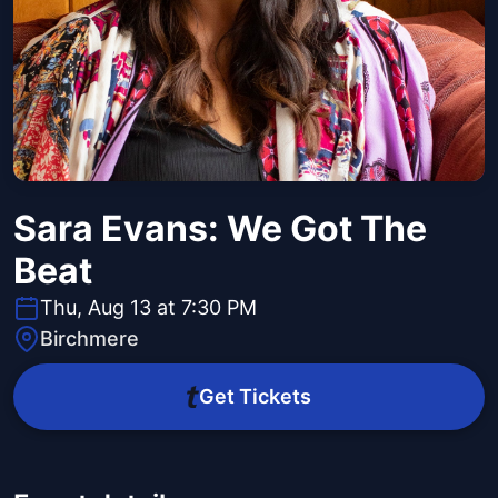
Sara Evans: We Got The
Beat
Thu, Aug 13 at 7:30 PM
Birchmere
Get Tickets