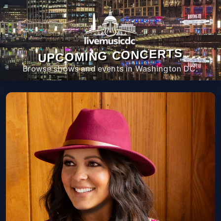
UPCOMING CONCERTS
Browse shows and events in Washington DC.