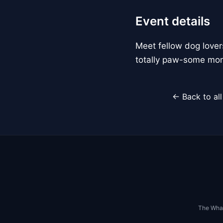
Event details
Meet fellow dog lover
totally paw-some mon
← Back to al
The Whar