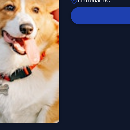
metrobar DC