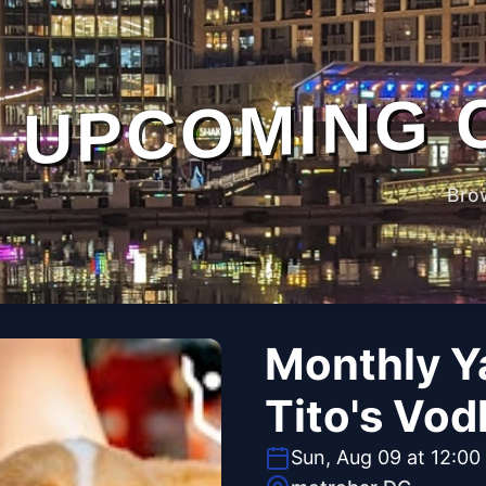
UPCOMING 
Bro
Monthly Y
Tito's Vod
Sun, Aug 09 at 12:00