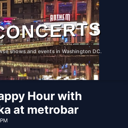
CONCERTS
wse shows and events in Washington DC.
appy Hour with
ka at metrobar
 PM