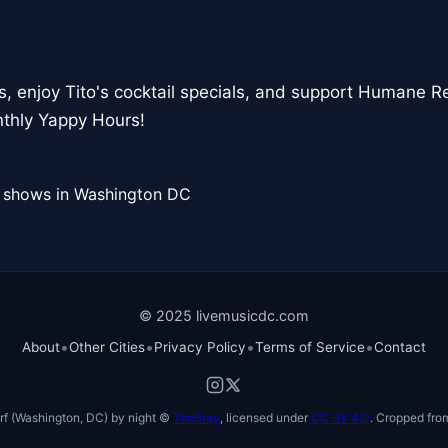
s, enjoy Tito's cocktail specials, and support Humane Re
thly Yappy Hours!
l shows in Washington DC
© 2025 livemusicdc.com
•
•
•
•
About
Other Cities
Privacy Policy
Terms of Service
Contact
f (Washington, DC) by night ©
TimBray
, licensed under
CC BY 4.0
. Cropped from