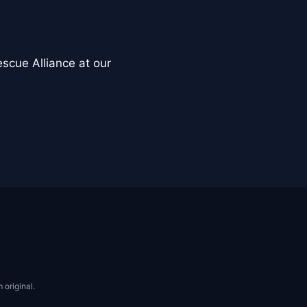
scue Alliance at our
 original.