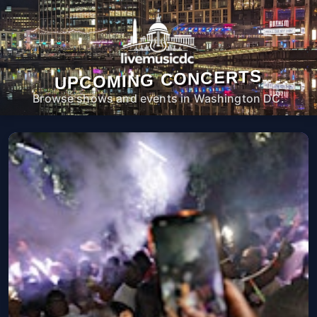
UPCOMING CONCERTS
Browse shows and events in Washington DC.