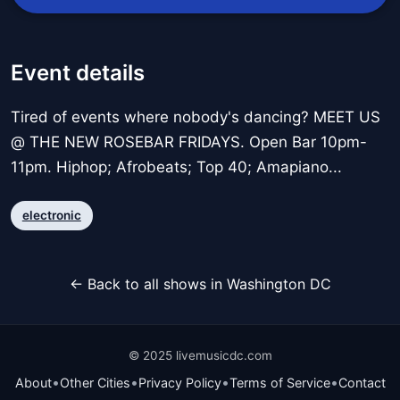
Event details
Tired of events where nobody's dancing? MEET US
@ THE NEW ROSEBAR FRIDAYS. Open Bar 10pm-
11pm. Hiphop; Afrobeats; Top 40; Amapiano...
electronic
← Back to all shows in Washington DC
© 2025 livemusicdc.com
•
•
•
•
About
Other Cities
Privacy Policy
Terms of Service
Contact