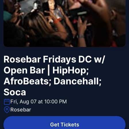
Rosebar Fridays DC w/
Open Bar | HipHop;
AfroBeats; Dancehall;
Soca
Fri, Aug 07 at 10:00 PM
Rosebar
Get Tickets