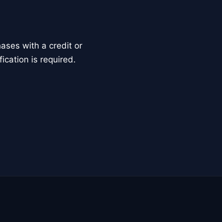
ses with a credit or
ication is required.