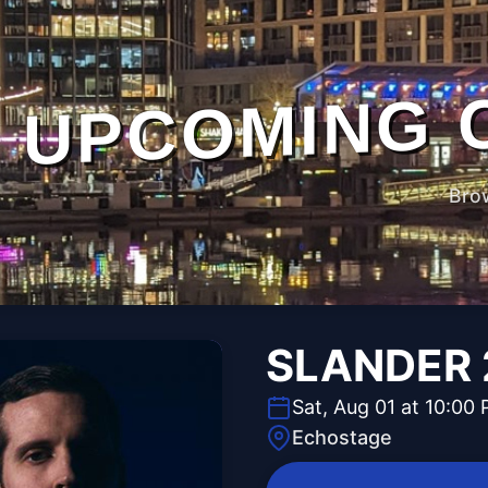
UPCOMING 
Bro
SLANDER 2
Sat, Aug 01 at 10:00
Echostage