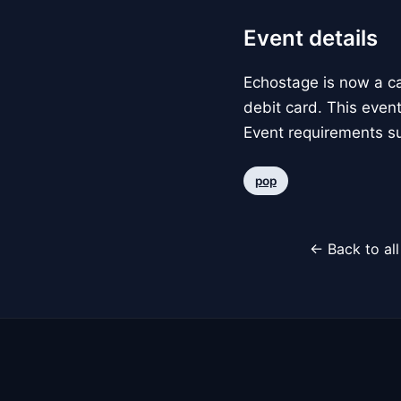
Event details
Echostage is now a c
debit card. This event
Event requirements su
pop
← Back to al