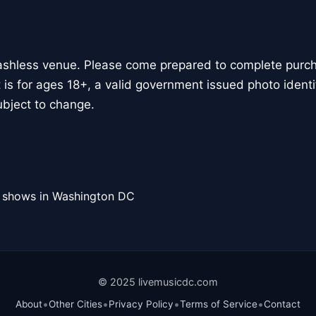
ashless venue. Please come prepared to complete purcha
 is for ages 18+, a valid government issued photo identif
bject to change.
l shows in Washington DC
© 2025 livemusicdc.com
•
•
•
•
About
Other Cities
Privacy Policy
Terms of Service
Contact