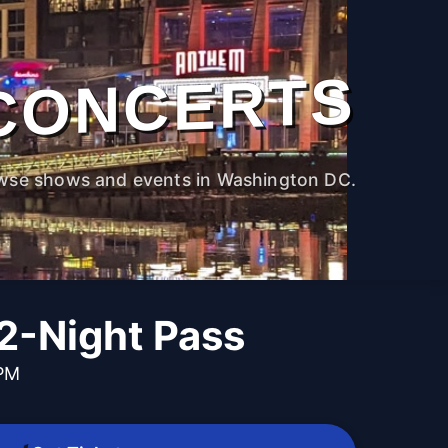
CONCERTS
wse shows and events in Washington DC.
-Night Pass
 PM