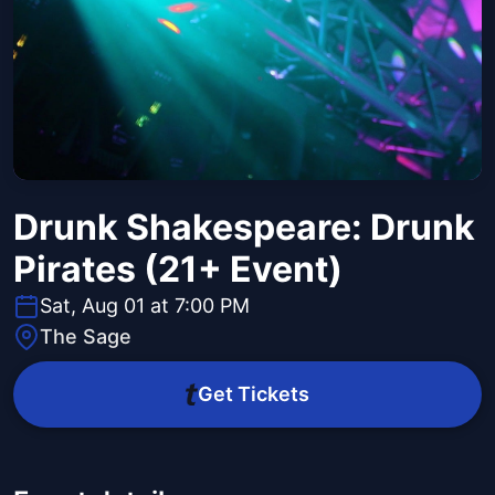
Drunk Shakespeare: Drunk
Pirates (21+ Event)
Sat, Aug 01 at 7:00 PM
The Sage
Get Tickets