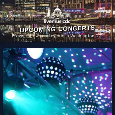
UPCOMING CONCERTS
Browse shows and events in Washington DC.