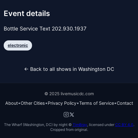
Event details
Bottle Service Text 202.930.1937
electronic
← Back to all shows in Washington DC
© 2025 livemusicdc.com
•
•
•
•
About
Other Cities
Privacy Policy
Terms of Service
Contact
The Wharf (Washington, DC) by night ©
TimBray
, licensed under
CC BY 4.0
.
Cropped from original.