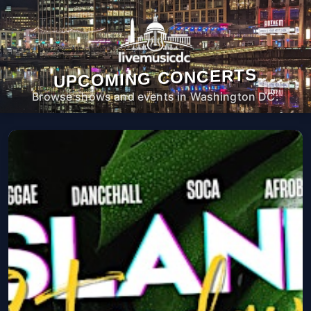
UPCOMING CONCERTS
Browse shows and events in Washington DC.