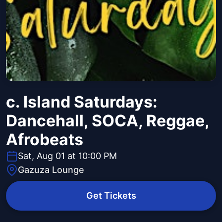
c. Island Saturdays:
Dancehall, SOCA, Reggae,
Afrobeats
Sat, Aug 01 at 10:00 PM
Gazuza Lounge
Get Tickets