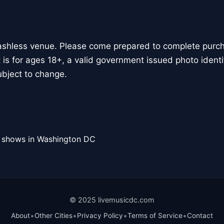
ashless venue. Please come prepared to complete purcha
 is for ages 18+, a valid government issued photo identif
bject to change.
l shows in Washington DC
© 2025 livemusicdc.com
•
•
•
•
About
Other Cities
Privacy Policy
Terms of Service
Contact