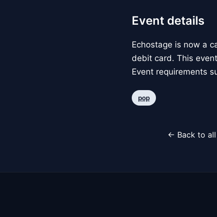
Event details
Echostage is now a c
debit card. This event
Event requirements su
pop
← Back to al