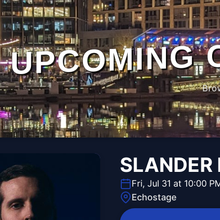
UPCOMING 
Bro
SLANDER N
Fri, Jul 31 at 10:00 P
Echostage