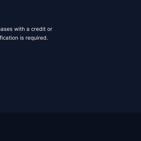
ses with a credit or
ication is required.