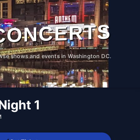
CONCERTS
wse shows and events in Washington DC.
ight 1
M