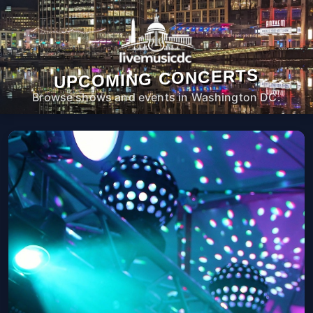
UPCOMING CONCERTS
Browse shows and events in Washington DC.