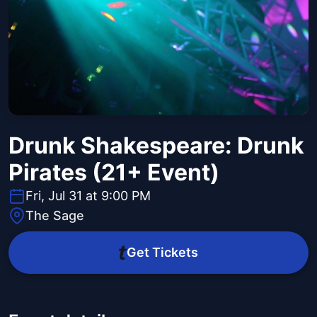
Drunk Shakespeare: Drunk
Pirates (21+ Event)
Fri, Jul 31 at 9:00 PM
The Sage
Get Tickets