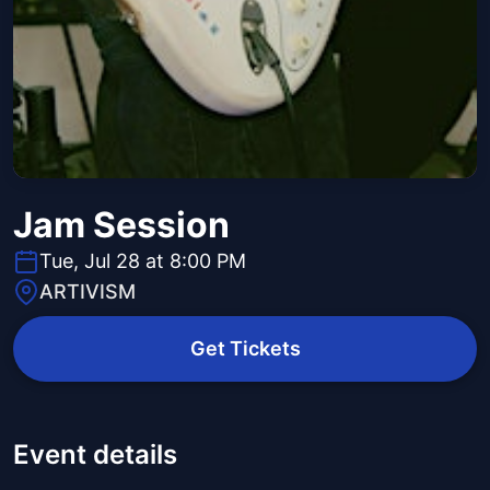
Jam Session
Tue, Jul 28 at 8:00 PM
ARTIVISM
Get Tickets
Event details