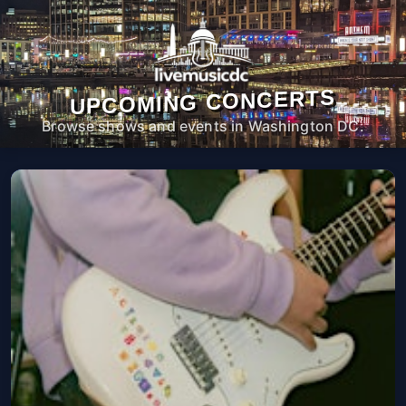
UPCOMING CONCERTS
Browse shows and events in Washington DC.