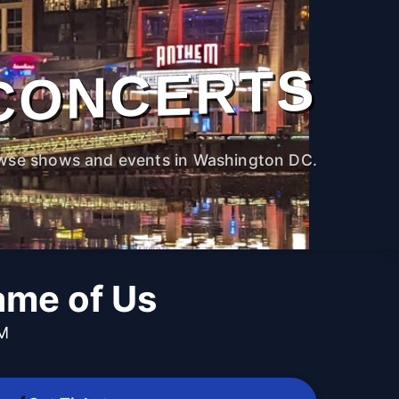
CONCERTS
wse shows and events in Washington DC.
me of Us
PM