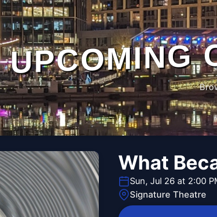
UPCOMING 
Bro
What Beca
Sun, Jul 26 at 2:00 
Signature Theatre