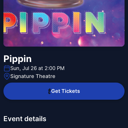
Pippin
Sun, Jul 26 at 2:00 PM
Signature Theatre
Get Tickets
Event details