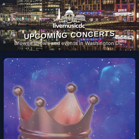
UPCOMING CONCERTS
Browse shows and events in Washington DC.