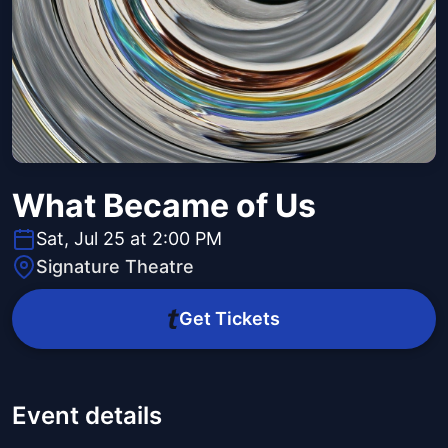
What Became of Us
Sat, Jul 25 at 2:00 PM
Signature Theatre
Get Tickets
Event details