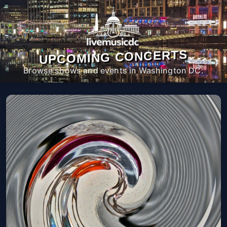
UPCOMING CONCERTS
Browse shows and events in Washington DC.