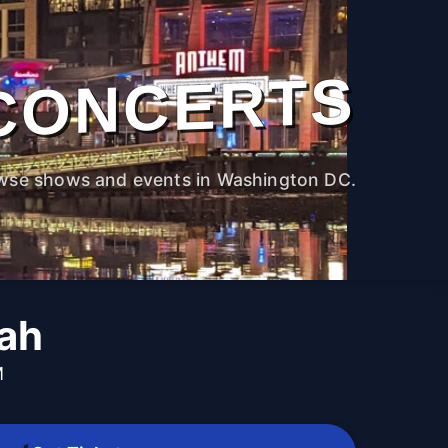
CONCERTS
wse shows and events in Washington DC.
lah
M