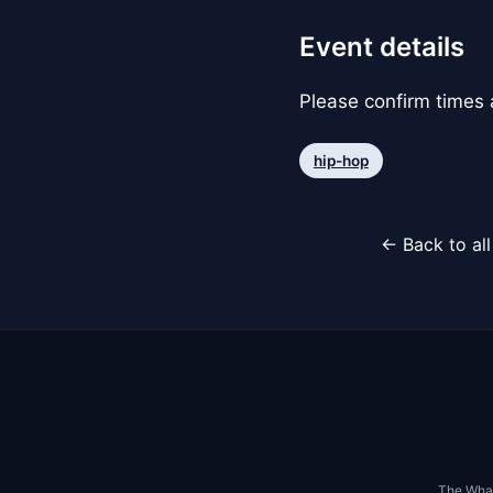
Event details
Please confirm times a
hip-hop
← Back to al
The Whar