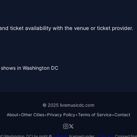
nd ticket availability with the venue or ticket provider.
l shows in Washington DC
© 2025 livemusicdc.com
•
•
•
•
About
Other Cities
Privacy Policy
Terms of Service
Contact
f (Washington, DC) by night ©
TimBray
, licensed under
CC BY 4.0
. Cropped from