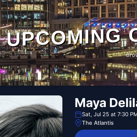
UPCOMING 
Bro
Maya Deli
Sat, Jul 25 at 7:30 P
The Atlantis