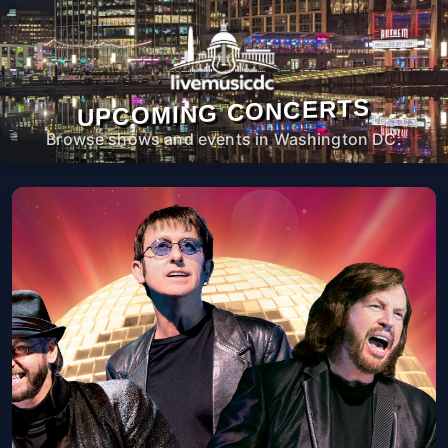
UPCOMING CONCERTS
Browse shows and events in Washington DC.