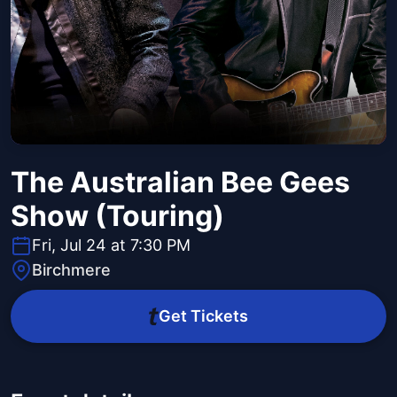
The Australian Bee Gees
Show (Touring)
Fri, Jul 24 at 7:30 PM
Birchmere
Get Tickets