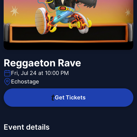
Reggaeton Rave
Fri, Jul 24 at 10:00 PM
Echostage
Get Tickets
Event details