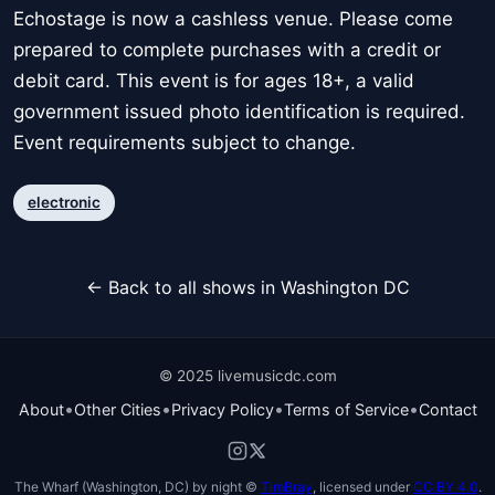
Echostage is now a cashless venue. Please come
prepared to complete purchases with a credit or
debit card. This event is for ages 18+, a valid
government issued photo identification is required.
Event requirements subject to change.
electronic
← Back to all shows in Washington DC
© 2025 livemusicdc.com
•
•
•
•
About
Other Cities
Privacy Policy
Terms of Service
Contact
The Wharf (Washington, DC) by night ©
TimBray
, licensed under
CC BY 4.0
.