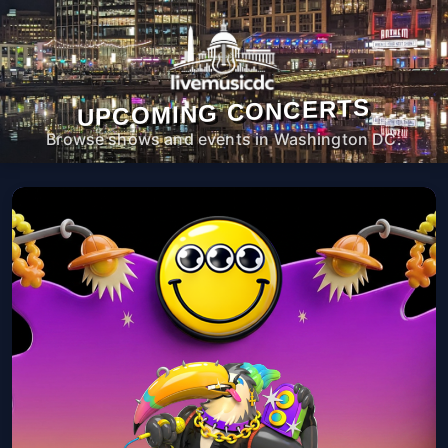
UPCOMING CONCERTS
Browse shows and events in Washington DC.