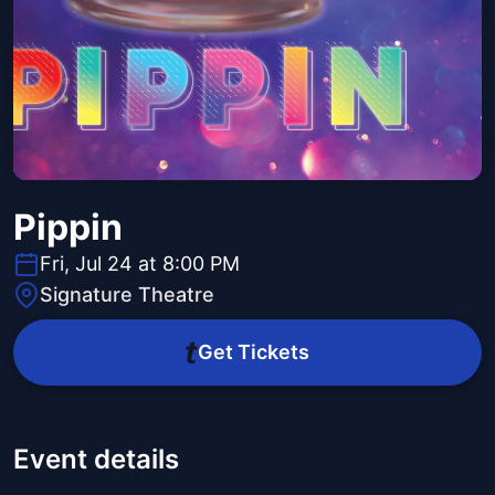
Pippin
Fri, Jul 24 at 8:00 PM
Signature Theatre
Get Tickets
Event details