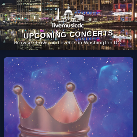
UPCOMING CONCERTS
Browse shows and events in Washington DC.