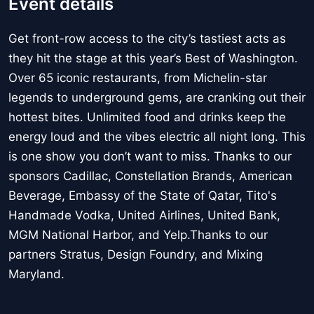
Event details
Get front-row access to the city’s tastiest acts as
they hit the stage at this year’s Best of Washington.
Over 65 iconic restaurants, from Michelin-star
legends to underground gems, are cranking out their
hottest bites. Unlimited food and drinks keep the
energy loud and the vibes electric all night long. This
is one show you don’t want to miss. Thanks to our
sponsors Cadillac, Constellation Brands, American
Beverage, Embassy of the State of Qatar, Tito's
Handmade Vodka, United Airlines, United Bank,
MGM National Harbor, and Yelp.Thanks to our
partners Stratus, Design Foundry, and Mixing
Maryland.