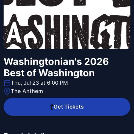
Washingtonian's 2026
Best of Washington
Thu, Jul 23 at 6:00 PM
The Anthem
Get Tickets