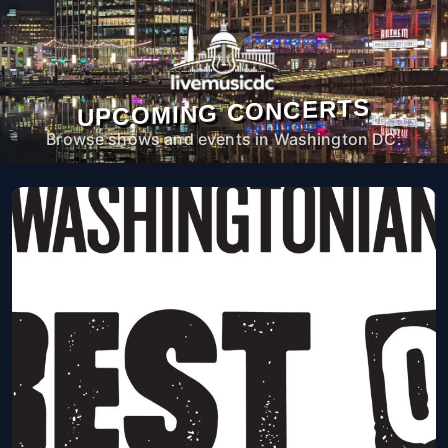
UPCOMING CONCERTS
Browse shows and events in Washington DC.