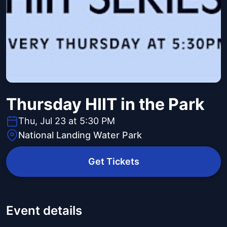
Thursday HIIT in the Park
Thu, Jul 23 at 5:30 PM
National Landing Water Park
Get Tickets
Event details