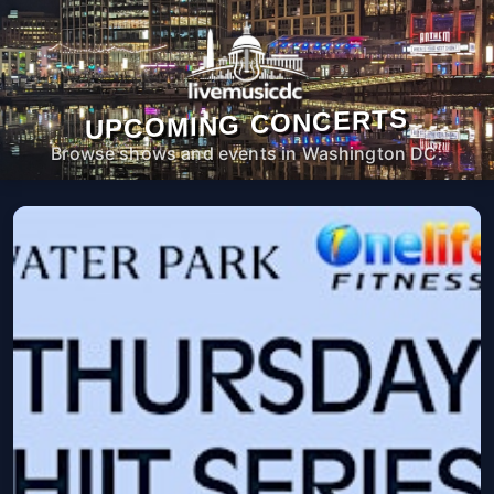
UPCOMING CONCERTS
Browse shows and events in Washington DC.