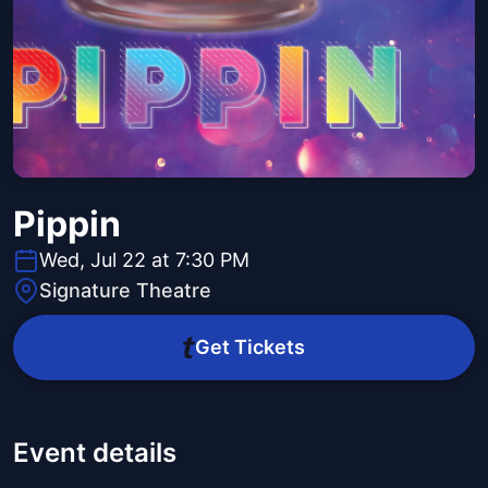
Pippin
Wed, Jul 22 at 7:30 PM
Signature Theatre
Get Tickets
Event details