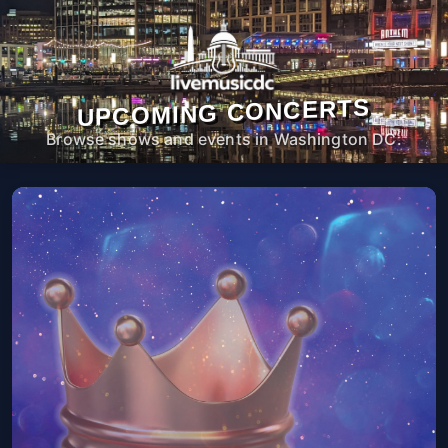
UPCOMING CONCERTS
Browse shows and events in Washington DC.