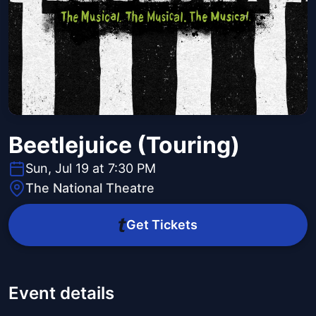
Beetlejuice (Touring)
Sun, Jul 19 at 7:30 PM
The National Theatre
Get Tickets
Event details