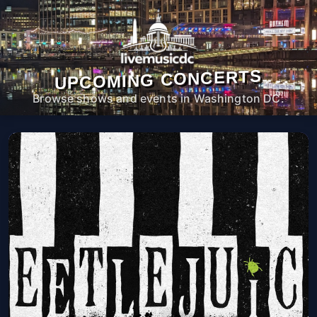
UPCOMING CONCERTS
Browse shows and events in Washington DC.