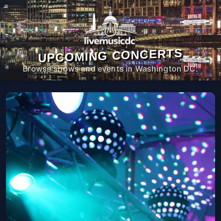
UPCOMING CONCERTS
Browse shows and events in Washington DC.