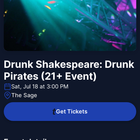
Drunk Shakespeare: Drunk
Pirates (21+ Event)
Sat, Jul 18 at 3:00 PM
The Sage
Get Tickets