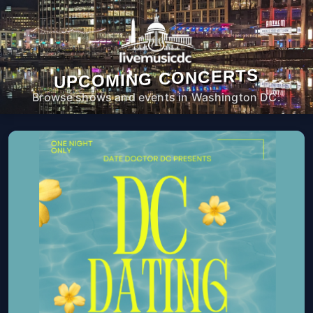
UPCOMING CONCERTS
Browse shows and events in Washington DC.