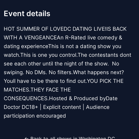
Event details
HOT SUMMER OF LOVEDC DATING LIVE!IS BACK
WITH A VENGEANCEAn R-Rated live comedy &
dating experienceThis is not a dating show you
watch.This is one you control.The contestants dont
see each other until the night of the show. No
swiping. No DMs. No filters.What happens next?
Youll have to be there to find out.YOU PICK THE
MATCHES.THEY FACE THE
CONSEQUENCES.Hosted & Produced byDate
Doctor DC18+ | Explicit content | Audience
participation encouraged
← Back to all shows in Washington DC