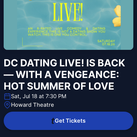
DC DATING LIVE! IS BACK
— WITH A VENGEANCE:
HOT SUMMER OF LOVE
Sat, Jul 18 at 7:30 PM
Howard Theatre
Get Tickets