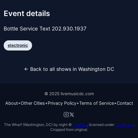
Event details
Bottle Service Text 202.930.1937
electronic
← Back to all shows in Washington DC
© 2025 livemusicdc.com
•
•
•
•
About
Other Cities
Privacy Policy
Terms of Service
Contact
The Wharf (Washington, DC) by night ©
TimBray
, licensed under
CC BY 4.0
.
Cropped from original.