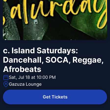
c. Island Saturdays:
Dancehall, SOCA, Reggae,
Afrobeats
Sat, Jul 18 at 10:00 PM
Gazuza Lounge
Get Tickets