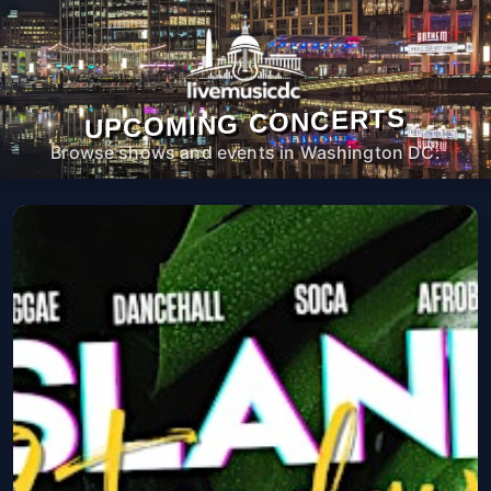
UPCOMING CONCERTS
Browse shows and events in Washington DC.