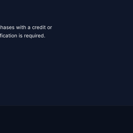
ases with a credit or
ication is required.