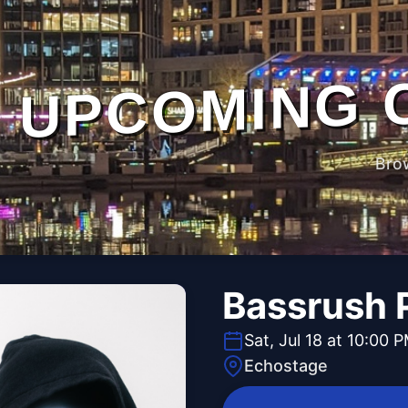
UPCOMING 
Bro
Bassrush 
Sat, Jul 18 at 10:00 
Echostage