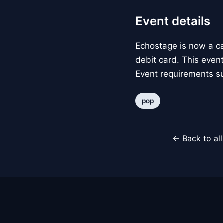
Event details
Echostage is now a c
debit card. This event
Event requirements su
pop
← Back to al