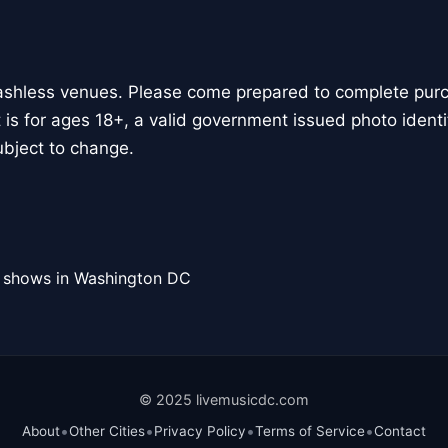
ashless venues. Please come prepared to complete purch
 is for ages 18+, a valid government issued photo identif
bject to change.
l shows in Washington DC
© 2025 livemusicdc.com
•
•
•
•
About
Other Cities
Privacy Policy
Terms of Service
Contact