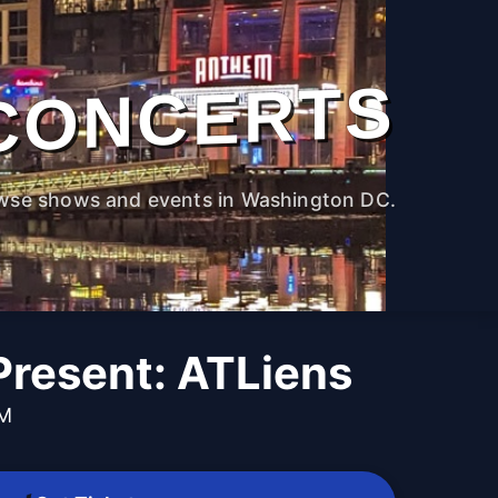
CONCERTS
wse shows and events in Washington DC.
Present: ATLiens
PM