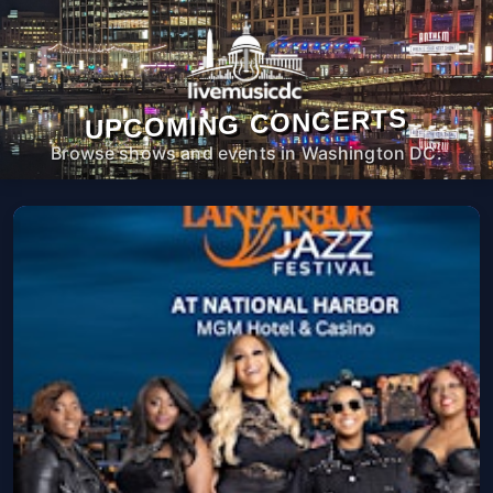
UPCOMING CONCERTS
Browse shows and events in Washington DC.