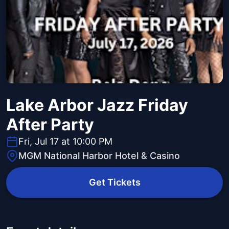
Lake Arbor Jazz Friday
After Party
Fri, Jul 17 at 10:00 PM
MGM National Harbor Hotel & Casino
Get Tickets