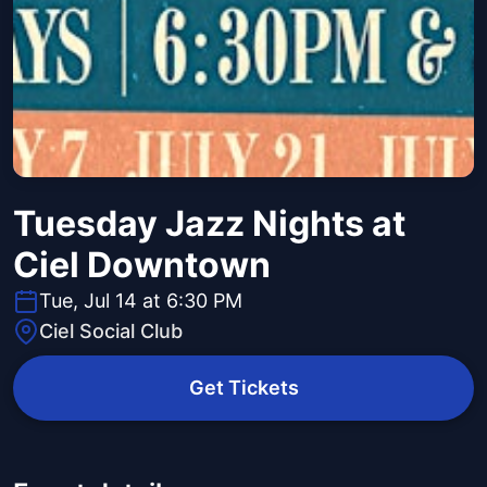
Tuesday Jazz Nights at
Ciel Downtown
Tue, Jul 14 at 6:30 PM
Ciel Social Club
Get Tickets