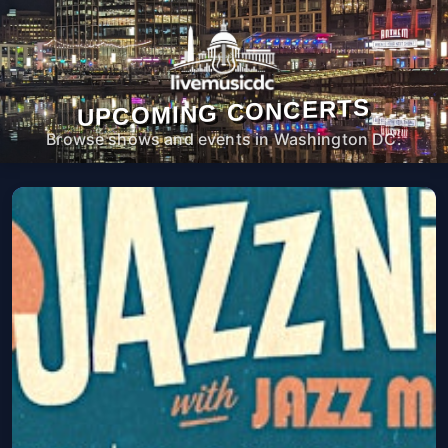
UPCOMING CONCERTS
Browse shows and events in Washington DC.