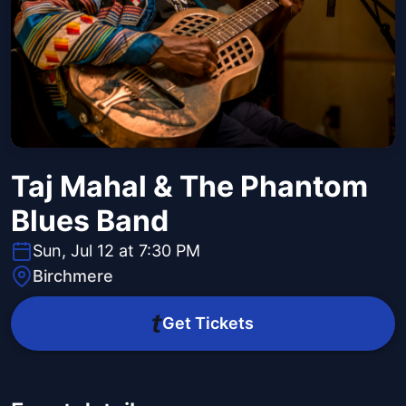
Taj Mahal & The Phantom
Blues Band
Sun, Jul 12 at 7:30 PM
Birchmere
Get Tickets