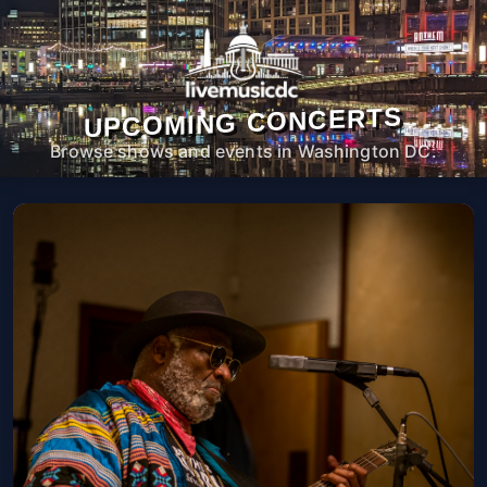
UPCOMING CONCERTS
Browse shows and events in Washington DC.