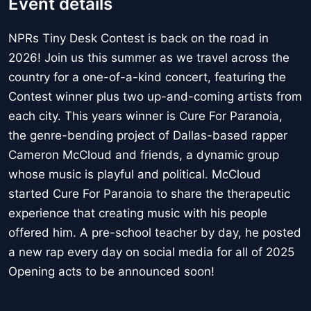
Event details
NPRs Tiny Desk Contest is back on the road in
2026! Join us this summer as we travel across the
country for a one-of-a-kind concert, featuring the
Contest winner plus two up-and-coming artists from
each city. This years winner is Cure For Paranoia,
the genre-bending project of Dallas-based rapper
Cameron McCloud and friends, a dynamic group
whose music is playful and political. McCloud
started Cure For Paranoia to share the therapeutic
experience that creating music with his people
offered him. A pre-school teacher by day, he posted
a new rap every day on social media for all of 2025
Opening acts to be announced soon!