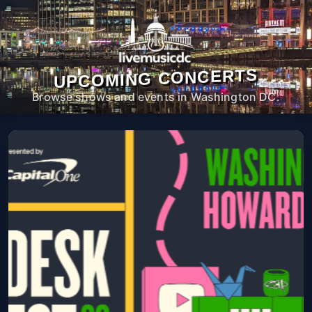
UPCOMING CONCERTS
Browse shows and events in Washington DC.