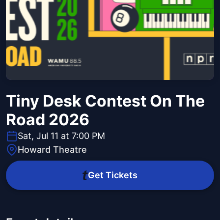
Tiny Desk Contest On The
Road 2026
Sat, Jul 11 at 7:00 PM
Howard Theatre
Get Tickets