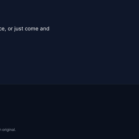
ce, or just come and
 original.