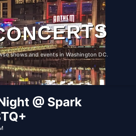
CONCERTS
wse shows and events in Washington DC.
Night @ Spark
BTQ+
PM