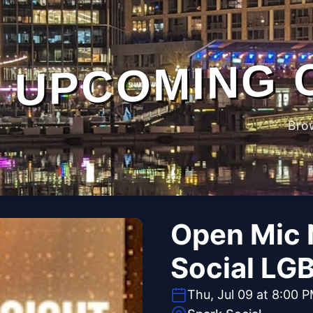
UPCOMING 
Bro
Open Mic 
Social LG
Thu, Jul 09 at 8:00 