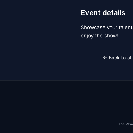
Event details
Showcase your talents
enjoy the show!
← Back to al
The Whar