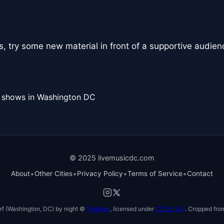
, try some new material in front of a supportive audien
l shows in Washington DC
© 2025 livemusicdc.com
•
•
•
•
About
Other Cities
Privacy Policy
Terms of Service
Contact
f (Washington, DC) by night ©
TimBray
, licensed under
CC BY 4.0
. Cropped from