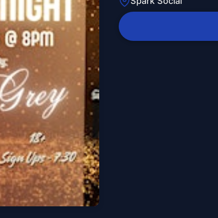
Spark Social