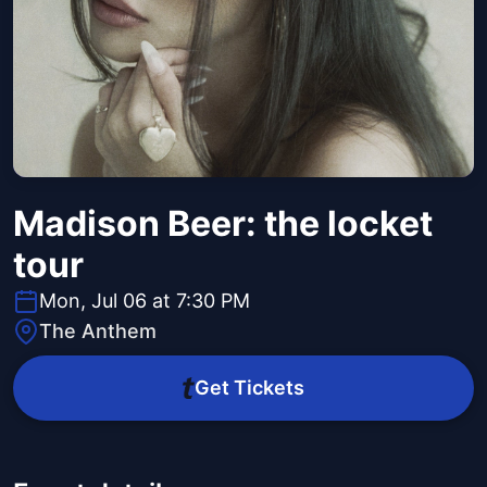
Madison Beer: the locket
tour
Mon, Jul 06 at 7:30 PM
The Anthem
Get Tickets