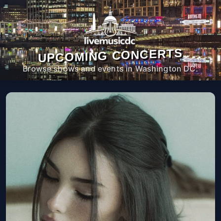
UPCOMING CONCERTS
Browse shows and events in Washington DC.