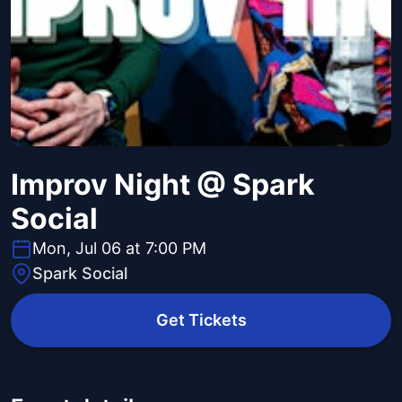
Improv Night @ Spark
Social
Mon, Jul 06 at 7:00 PM
Spark Social
Get Tickets