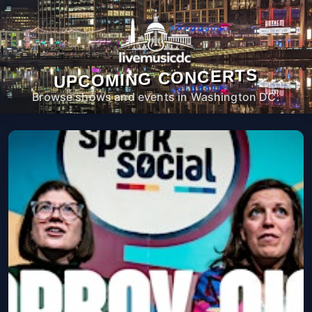
UPCOMING CONCERTS
Browse shows and events in Washington DC.