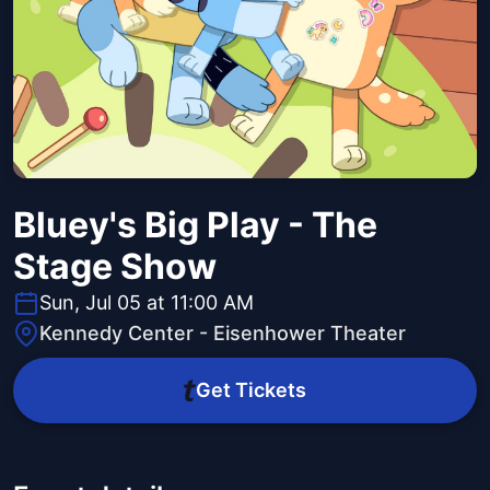
Bluey's Big Play - The
Stage Show
Sun, Jul 05 at 11:00 AM
Kennedy Center - Eisenhower Theater
Get Tickets