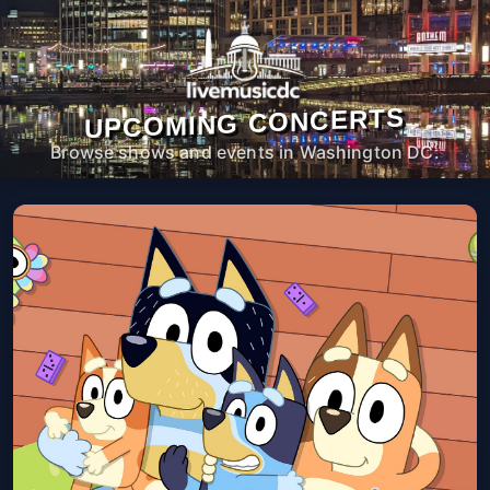
UPCOMING CONCERTS
Browse shows and events in Washington DC.