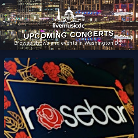
UPCOMING CONCERTS
Browse shows and events in Washington DC.