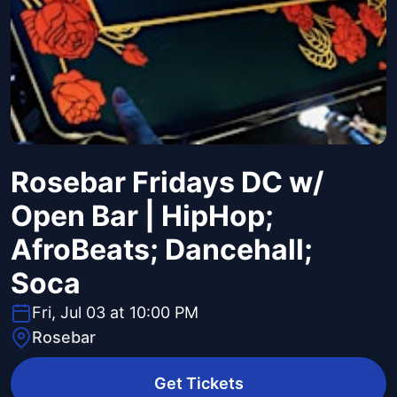
Rosebar Fridays DC w/
Open Bar | HipHop;
AfroBeats; Dancehall;
Soca
Fri, Jul 03 at 10:00 PM
Rosebar
Get Tickets