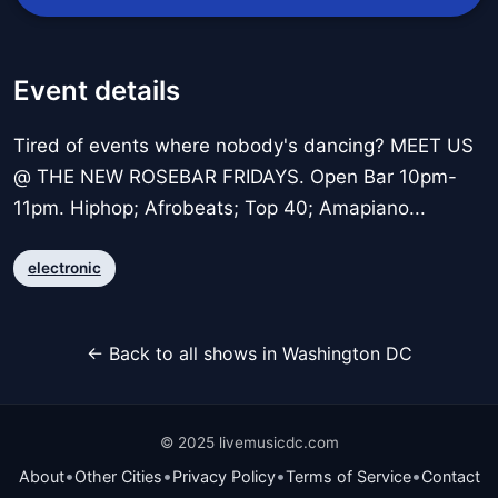
Event details
Tired of events where nobody's dancing? MEET US
@ THE NEW ROSEBAR FRIDAYS. Open Bar 10pm-
11pm. Hiphop; Afrobeats; Top 40; Amapiano...
electronic
← Back to all shows in Washington DC
© 2025 livemusicdc.com
•
•
•
•
About
Other Cities
Privacy Policy
Terms of Service
Contact