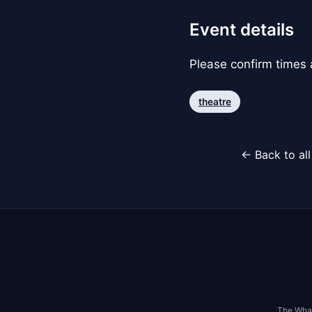
Event details
Please confirm times a
theatre
← Back to al
The Whar