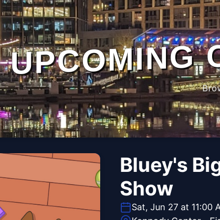
UPCOMING 
Bro
Bluey's Bi
Show
Sat, Jun 27 at 11:00