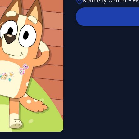
Kennedy Center - E