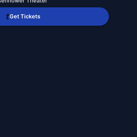
isenhower Theater
Get Tickets