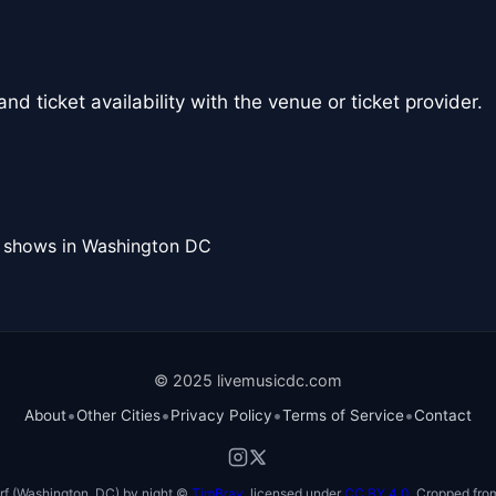
nd ticket availability with the venue or ticket provider.
l shows in Washington DC
© 2025 livemusicdc.com
•
•
•
•
About
Other Cities
Privacy Policy
Terms of Service
Contact
f (Washington, DC) by night ©
TimBray
, licensed under
CC BY 4.0
. Cropped from