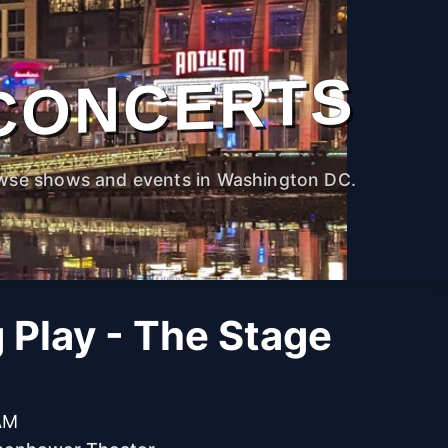
CONCERTS
wse shows and events in Washington DC.
g Play - The Stage
 AM