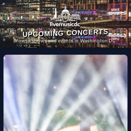
UPCOMING CONCERTS
Browse shows and events in Washington DC.