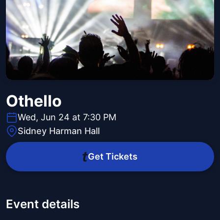
Othello
Wed, Jun 24 at 7:30 PM
Sidney Harman Hall
Get Tickets
Event details