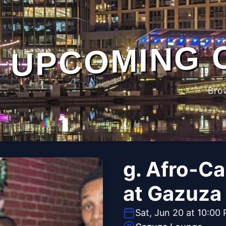
UPCOMING 
Bro
g. Afro-C
at Gazuza
Sat, Jun 20 at 10:00