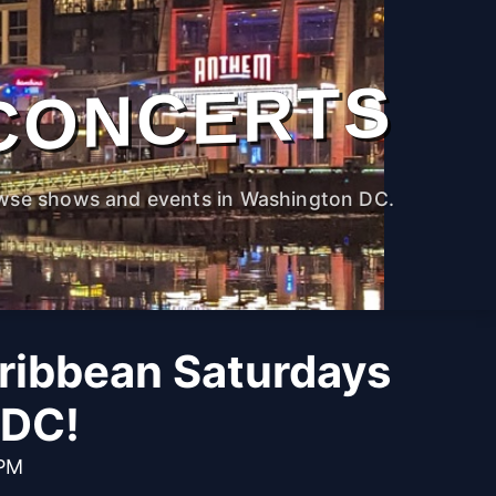
CONCERTS
wse shows and events in Washington DC.
aribbean Saturdays
 DC!
 PM