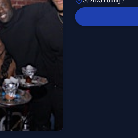
Gazuza Lounge