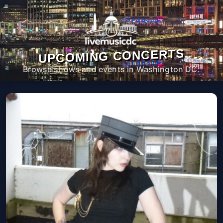
UPCOMING CONCERTS
Browse shows and events in Washington DC.