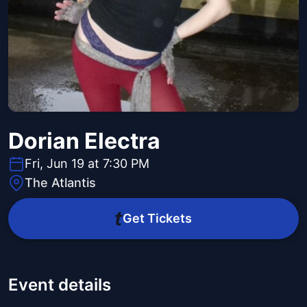
Dorian Electra
Fri, Jun 19 at 7:30 PM
The Atlantis
Get Tickets
Event details