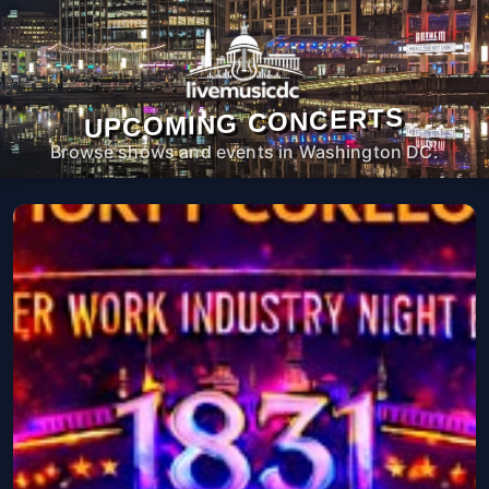
UPCOMING CONCERTS
Browse shows and events in Washington DC.