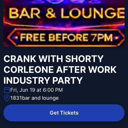
CRANK WITH SHORTY
CORLEONE AFTER WORK
INDUSTRY PARTY
Fri, Jun 19 at 6:00 PM
1831bar and lounge
Get Tickets