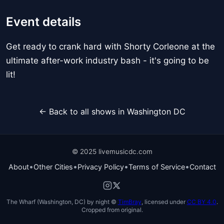
Event details
Get ready to crank hard with Shorty Corleone at the
ultimate after-work industry bash - it's going to be
lit!
← Back to all shows in Washington DC
© 2025 livemusicdc.com
•
•
•
•
About
Other Cities
Privacy Policy
Terms of Service
Contact
The Wharf (Washington, DC) by night ©
TimBray
, licensed under
CC BY 4.0
.
Cropped from original.