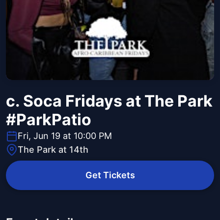
c. Soca Fridays at The Park
#ParkPatio
Fri, Jun 19 at 10:00 PM
The Park at 14th
Get Tickets