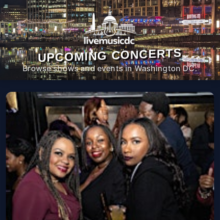
UPCOMING CONCERTS
Browse shows and events in Washington DC.