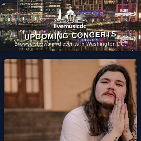
UPCOMING CONCERTS
Browse shows and events in Washington DC.