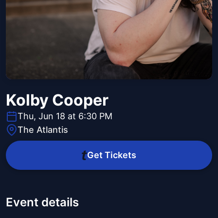
Kolby Cooper
Thu, Jun 18 at 6:30 PM
The Atlantis
Get Tickets
Event details