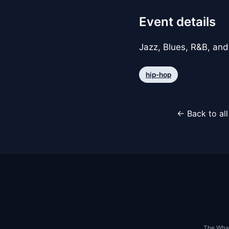
Event details
Jazz, Blues, R&B, and
hip-hop
← Back to al
The Whar