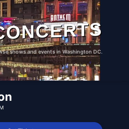
CONCERTS
wse shows and events in Washington DC.
on
PM