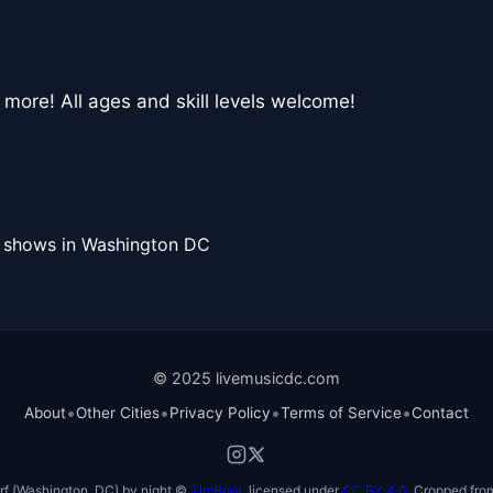
 more! All ages and skill levels welcome!
l shows in Washington DC
© 2025 livemusicdc.com
•
•
•
•
About
Other Cities
Privacy Policy
Terms of Service
Contact
f (Washington, DC) by night ©
TimBray
, licensed under
CC BY 4.0
. Cropped from