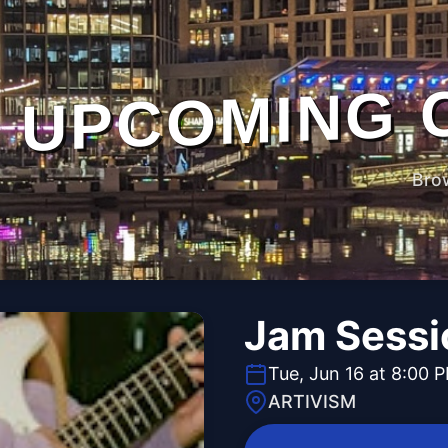
UPCOMING 
Bro
Jam Sessi
Tue, Jun 16 at 8:00 
ARTIVISM