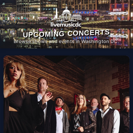
UPCOMING CONCERTS
Browse shows and events in Washington DC.