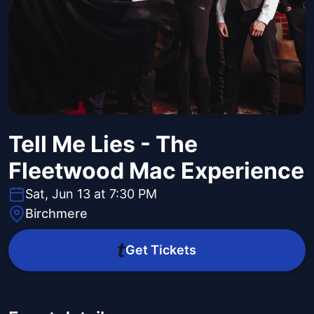
Tell Me Lies - The
Fleetwood Mac Experience
Sat, Jun 13 at 7:30 PM
Birchmere
Get Tickets