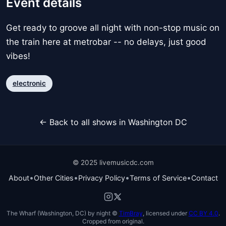
Event details
Get ready to groove all night with non-stop music on
the train here at metrobar -- no delays, just good
vibes!
electronic
← Back to all shows in Washington DC
© 2025 livemusicdc.com
•
•
•
•
About
Other Cities
Privacy Policy
Terms of Service
Contact
The Wharf (Washington, DC) by night ©
TimBray
, licensed under
CC BY 4.0
.
Cropped from original.