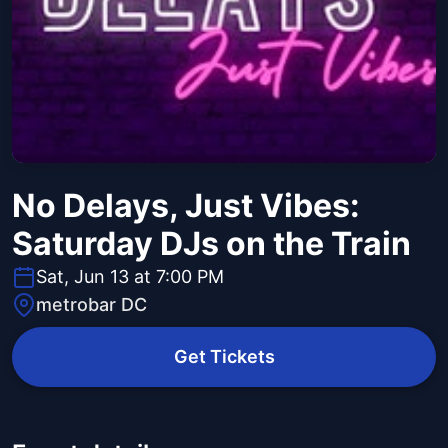
No Delays, Just Vibes:
Saturday DJs on the Train
Sat, Jun 13 at 7:00 PM
metrobar DC
Get Tickets