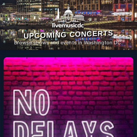
UPCOMING CONCERTS
Browse shows and events in Washington DC.