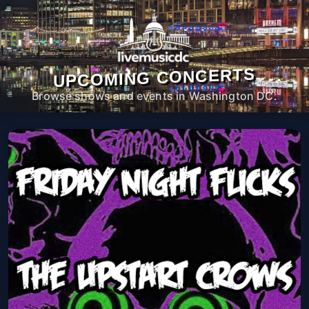
UPCOMING CONCERTS
Browse shows and events in Washington DC.