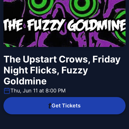
The Upstart Crows, Friday
Night Flicks, Fuzzy
Goldmine
Thu, Jun 11 at 8:00 PM
Get Tickets