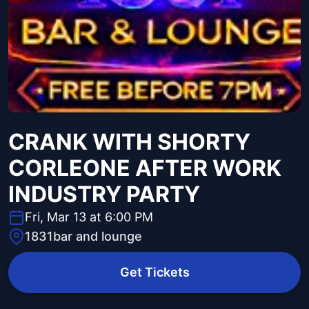
CRANK WITH SHORTY
CORLEONE AFTER WORK
INDUSTRY PARTY
Fri, Mar 13 at 6:00 PM
1831bar and lounge
Get Tickets